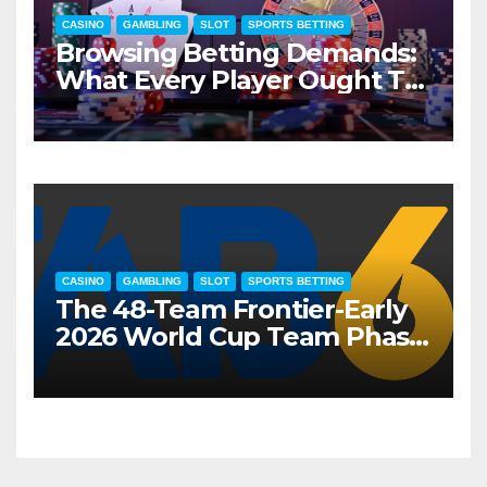
CASINO
GAMBLING
SLOT
SPORTS BETTING
Browsing Betting Demands:
What Every Player Ought To
Know: AU77
CASINO
GAMBLING
SLOT
SPORTS BETTING
The 48-Team Frontier-Early
2026 World Cup Team Phase
Evaluation: Tab 66