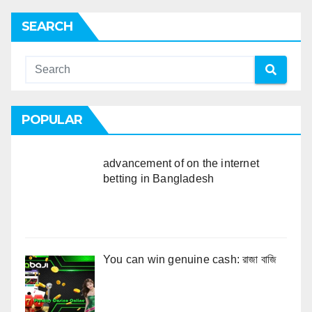
SEARCH
POPULAR
advancement of on the internet
betting in Bangladesh
You can win genuine cash: রাজা বাজি