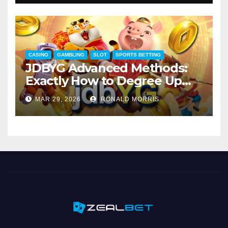
CASINO
GAMBLING
SLOT
SPORTS BETTING
JDBYG Advanced Methods:
Exactly How to Degree Up
and Make The Most Of
MAR 29, 2026
RONALD MORRIS
Incentives