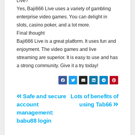
Live?
Yes, Baji666 Live uses a variety of gambling
enterprise video games. You can delight in
slots, casino poker, and a lot more.
Final thought
Baji666 Live is a great platform. It uses fun and
enjoyment. The video games and live
streaming are superior. It is easy to use and has
a strong community. Give it a try today!
Post
Safe and secure
Lots of benefits of
account
using Tab66
navigation
management:
babu88 login