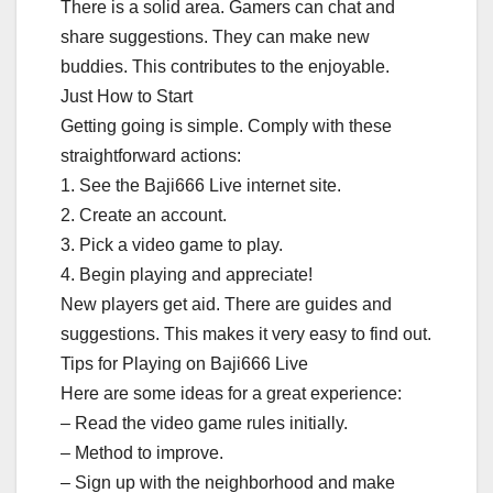
There is a solid area. Gamers can chat and
share suggestions. They can make new
buddies. This contributes to the enjoyable.
Just How to Start
Getting going is simple. Comply with these
straightforward actions:
1. See the Baji666 Live internet site.
2. Create an account.
3. Pick a video game to play.
4. Begin playing and appreciate!
New players get aid. There are guides and
suggestions. This makes it very easy to find out.
Tips for Playing on Baji666 Live
Here are some ideas for a great experience:
– Read the video game rules initially.
– Method to improve.
– Sign up with the neighborhood and make