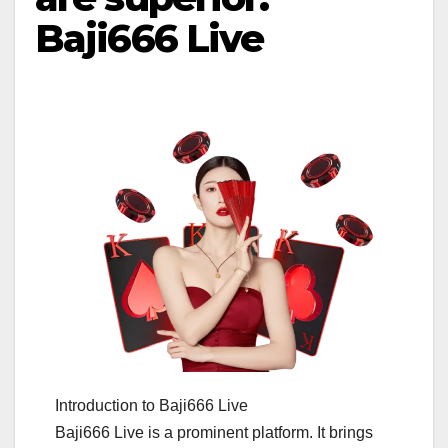
Baji666 Live
Introduction to Baji666 Live
Baji666 Live is a prominent platform. It brings