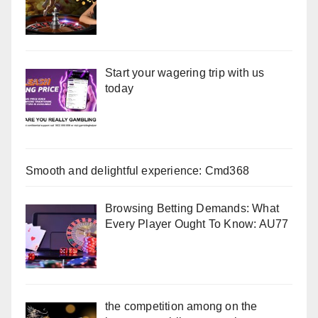
Start your wagering trip with us
today
Smooth and delightful experience: Cmd368
Browsing Betting Demands: What
Every Player Ought To Know: AU77
the competition among on the