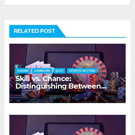
RELATED POST
CASINO
GAMBLING
SLOT
SPORTS BETTING
Skill vs. Chance:
Distinguishing Between
Games of Pure Luck and
Gamings of Approach: AU77