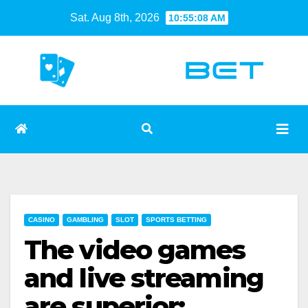
Skip
Sat. Aug 8th, 2026
10:55:09 AM
to
content
CASINO
GAMBLING
SLOT
SPORTS BETTING
The video games
and live streaming
are superior: