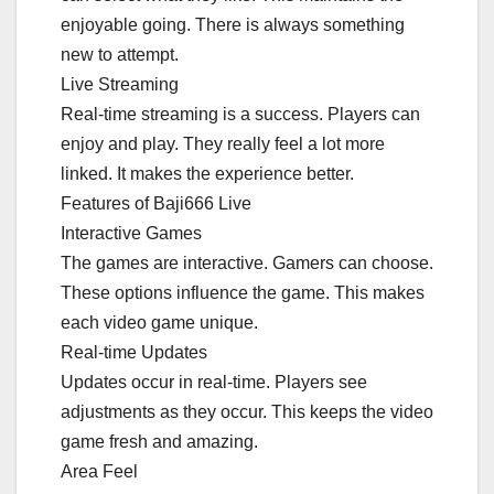
enjoyable going. There is always something
new to attempt.
Live Streaming
Real-time streaming is a success. Players can
enjoy and play. They really feel a lot more
linked. It makes the experience better.
Features of Baji666 Live
Interactive Games
The games are interactive. Gamers can choose.
These options influence the game. This makes
each video game unique.
Real-time Updates
Updates occur in real-time. Players see
adjustments as they occur. This keeps the video
game fresh and amazing.
Area Feel