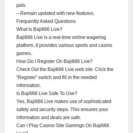
pals.
– Remain updated with new features.
Frequently Asked Questions
What Is Baji666 Live?
Baji666 Live is a real-time online wagering
platform. It provides various sports and casino
games.
How Do I Register On Baji666 Live?
Check Out the Baji666 Live web site. Click the
“Register” switch and fill in the needed
information.
Is Baji666 Live Safe To Use?
Yes, Baji666 Live makes use of sophisticated
safety and security steps. This ensures your
information and deals are safe.
Can I Play Casino Site Gamings On Baji666