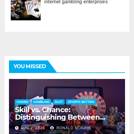
internet gambling enterprises
YOU MISSED
CASINO
GAMBLING
SLOT
SPORTS BETTING
Skill vs. Chance:
Distinguishing Between
Games of Pure Luck and
AUG 2, 2026
RONALD MORRIS
Gamings of Approach: AU77