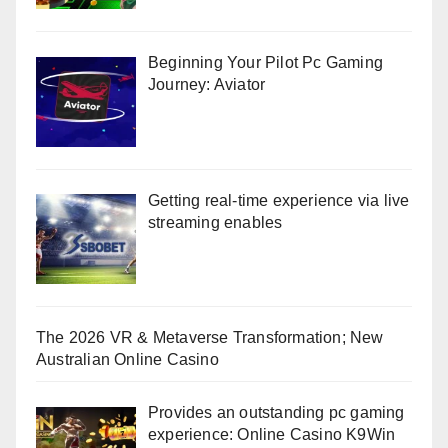
Beginning Your Pilot Pc Gaming
Journey: Aviator
Getting real-time experience via live
streaming enables
The 2026 VR & Metaverse Transformation; New
Australian Online Casino
Provides an outstanding pc gaming
experience: Online Casino K9Win