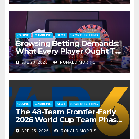
CASINO
GAMBLING
SLOT
SPORTS BETTING
Browsing Betting Demands:
What Every Player Ought To
Know: AU77
JUL 23, 2026
RONALD MORRIS
CASINO
GAMBLING
SLOT
SPORTS BETTING
The 48-Team Frontier-Early
2026 World Cup Team Phase
Evaluation: Tab 66
APR 25, 2026
RONALD MORRIS