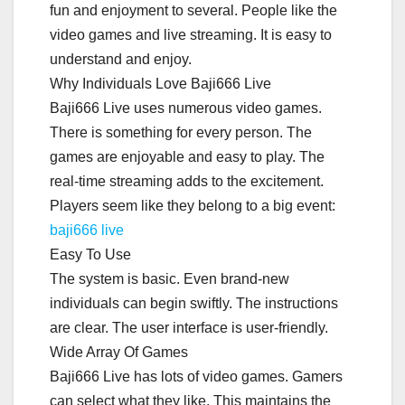
fun and enjoyment to several. People like the
video games and live streaming. It is easy to
understand and enjoy.
Why Individuals Love Baji666 Live
Baji666 Live uses numerous video games.
There is something for every person. The
games are enjoyable and easy to play. The
real-time streaming adds to the excitement.
Players seem like they belong to a big event:
baji666 live
Easy To Use
The system is basic. Even brand-new
individuals can begin swiftly. The instructions
are clear. The user interface is user-friendly.
Wide Array Of Games
Baji666 Live has lots of video games. Gamers
can select what they like. This maintains the