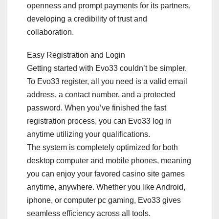
openness and prompt payments for its partners,
developing a credibility of trust and
collaboration.
Easy Registration and Login
Getting started with Evo33 couldn’t be simpler.
To Evo33 register, all you need is a valid email
address, a contact number, and a protected
password. When you’ve finished the fast
registration process, you can Evo33 log in
anytime utilizing your qualifications.
The system is completely optimized for both
desktop computer and mobile phones, meaning
you can enjoy your favored casino site games
anytime, anywhere. Whether you like Android,
iphone, or computer pc gaming, Evo33 gives
seamless efficiency across all tools.