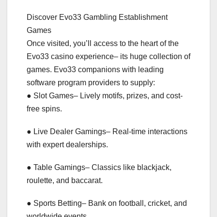
Discover Evo33 Gambling Establishment
Games
Once visited, you’ll access to the heart of the
Evo33 casino experience– its huge collection of
games. Evo33 companions with leading
software program providers to supply:
● Slot Games– Lively motifs, prizes, and cost-
free spins.
● Live Dealer Gamings– Real-time interactions
with expert dealerships.
● Table Gamings– Classics like blackjack,
roulette, and baccarat.
● Sports Betting– Bank on football, cricket, and
worldwide events.