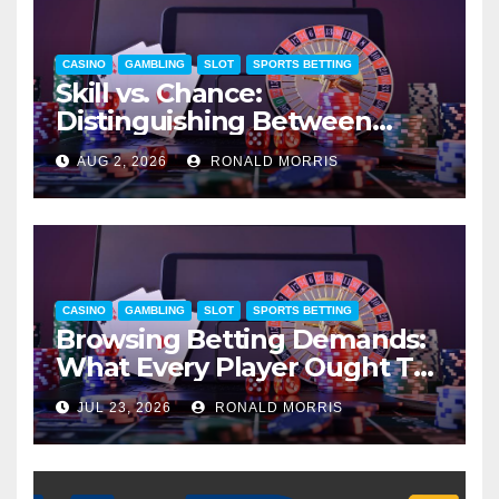
CASINO
GAMBLING
SLOT
SPORTS BETTING
Skill vs. Chance:
Distinguishing Between
Games of Pure Luck and
AUG 2, 2026
RONALD MORRIS
Gamings of Approach: AU77
CASINO
GAMBLING
SLOT
SPORTS BETTING
Browsing Betting Demands:
What Every Player Ought To
Know: AU77
JUL 23, 2026
RONALD MORRIS