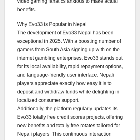
video gaming fanatics anxious to make actual
benefits.
Why Evo33 is Popular in Nepal
The development of Evo33 Nepal has been
exceptional in 2025. With a boosting number of
gamers from South Asia signing up with on the
internet gambling enterprises, Evo33 stands out
for its local availability, rapid repayment options,
and language-friendly user interface. Nepali
players appreciate exactly how easy it is to
deposit and withdraw funds while delighting in
localized consumer support.
Additionally, the platform regularly updates its
Evo33 totally free credit scores projects, offering
new benefits and totally free rotates tailored for
Nepali players. This continuous interaction