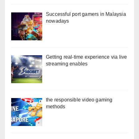
Successful port gamers in Malaysia
nowadays
Getting real-time experience via live
streaming enables
the responsible video gaming
methods