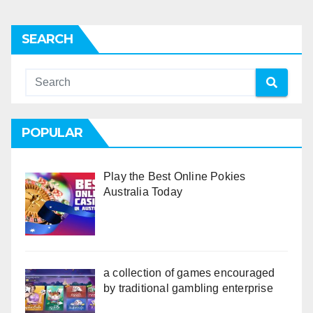
SEARCH
POPULAR
Play the Best Online Pokies
Australia Today
a collection of games encouraged
by traditional gambling enterprise