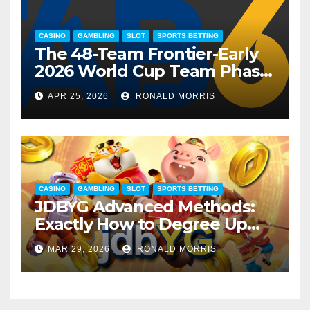
CASINO
GAMBLING
SLOT
SPORTS BETTING
The 48-Team Frontier-Early
2026 World Cup Team Phase
Evaluation: Tab 66
APR 25, 2026
RONALD MORRIS
CASINO
GAMBLING
SLOT
SPORTS BETTING
JDBYG Advanced Methods:
Exactly How to Degree Up
and Make The Most Of
MAR 29, 2026
RONALD MORRIS
Incentives