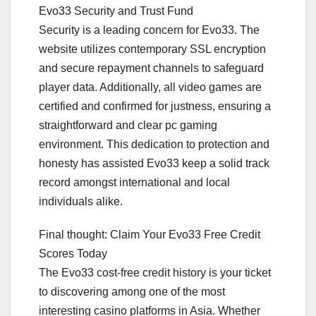
Evo33 Security and Trust Fund
Security is a leading concern for Evo33. The
website utilizes contemporary SSL encryption
and secure repayment channels to safeguard
player data. Additionally, all video games are
certified and confirmed for justness, ensuring a
straightforward and clear pc gaming
environment. This dedication to protection and
honesty has assisted Evo33 keep a solid track
record amongst international and local
individuals alike.
Final thought: Claim Your Evo33 Free Credit
Scores Today
The Evo33 cost-free credit history is your ticket
to discovering among one of the most
interesting casino platforms in Asia. Whether