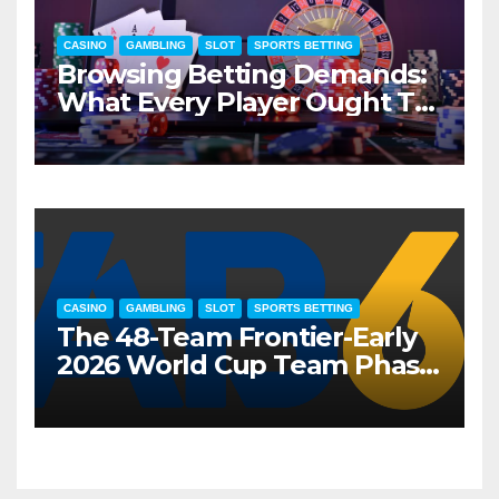
CASINO
GAMBLING
SLOT
SPORTS BETTING
Browsing Betting Demands:
What Every Player Ought To
Know: AU77
CASINO
GAMBLING
SLOT
SPORTS BETTING
The 48-Team Frontier-Early
2026 World Cup Team Phase
Evaluation: Tab 66