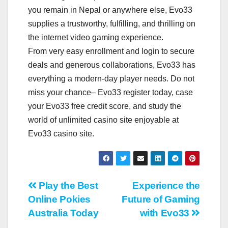
you remain in Nepal or anywhere else, Evo33
supplies a trustworthy, fulfilling, and thrilling on
the internet video gaming experience.
From very easy enrollment and login to secure
deals and generous collaborations, Evo33 has
everything a modern-day player needs. Do not
miss your chance– Evo33 register today, case
your Evo33 free credit score, and study the
world of unlimited casino site enjoyable at
Evo33 casino site.
Post
Play the Best
Experience the
Online Pokies
Future of Gaming
navigation
Australia Today
with Evo33