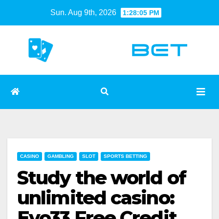
Skip
Sun. Aug 9th, 2026
1:28:06 PM
to
content
CASINO
GAMBLING
SLOT
SPORTS BETTING
Study the world of
unlimited casino:
Evo33 Free Credit