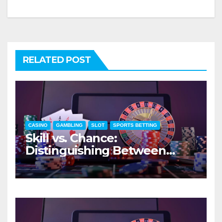
RELATED POST
CASINO
GAMBLING
SLOT
SPORTS BETTING
Skill vs. Chance:
Distinguishing Between
Games of Pure Luck and
Gamings of Approach: AU77