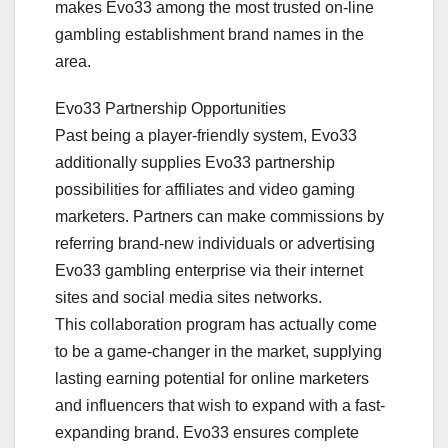
makes Evo33 among the most trusted on-line
gambling establishment brand names in the
area.
Evo33 Partnership Opportunities
Past being a player-friendly system, Evo33
additionally supplies Evo33 partnership
possibilities for affiliates and video gaming
marketers. Partners can make commissions by
referring brand-new individuals or advertising
Evo33 gambling enterprise via their internet
sites and social media sites networks.
This collaboration program has actually come
to be a game-changer in the market, supplying
lasting earning potential for online marketers
and influencers that wish to expand with a fast-
expanding brand. Evo33 ensures complete