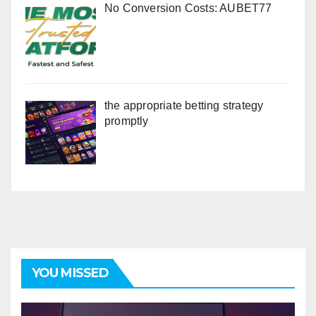
No Conversion Costs: AUBET77
the appropriate betting strategy
promptly
YOU MISSED