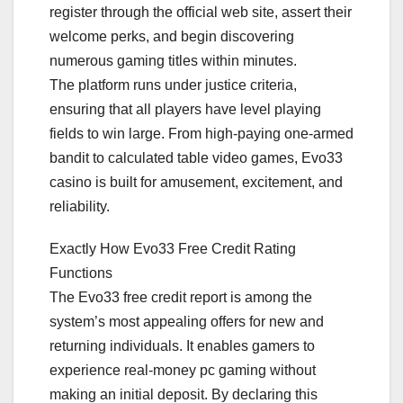
register through the official web site, assert their
welcome perks, and begin discovering
numerous gaming titles within minutes.
The platform runs under justice criteria,
ensuring that all players have level playing
fields to win large. From high-paying one-armed
bandit to calculated table video games, Evo33
casino is built for amusement, excitement, and
reliability.
Exactly How Evo33 Free Credit Rating
Functions
The Evo33 free credit report is among the
system’s most appealing offers for new and
returning individuals. It enables gamers to
experience real-money pc gaming without
making an initial deposit. By declaring this