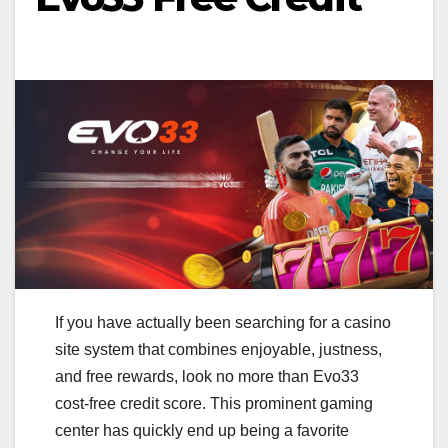
If you have actually been searching for a casino
site system that combines enjoyable, justness,
and free rewards, look no more than Evo33
cost-free credit score. This prominent gaming
center has quickly end up being a favorite