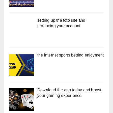
setting up the toto site and
producing your account
the internet sports betting enjoyment
Download the app today and boost
your gaming experience