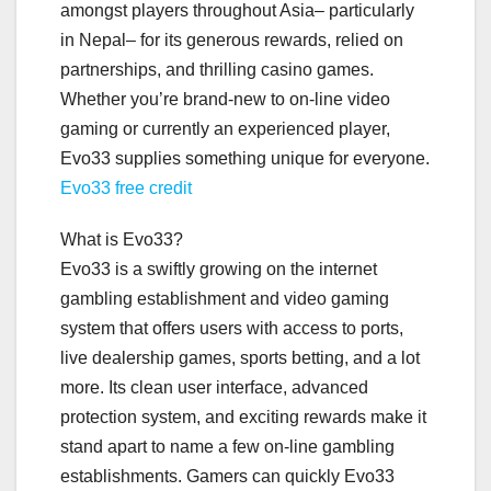
amongst players throughout Asia– particularly
in Nepal– for its generous rewards, relied on
partnerships, and thrilling casino games.
Whether you’re brand-new to on-line video
gaming or currently an experienced player,
Evo33 supplies something unique for everyone.
Evo33 free credit
What is Evo33?
Evo33 is a swiftly growing on the internet
gambling establishment and video gaming
system that offers users with access to ports,
live dealership games, sports betting, and a lot
more. Its clean user interface, advanced
protection system, and exciting rewards make it
stand apart to name a few on-line gambling
establishments. Gamers can quickly Evo33