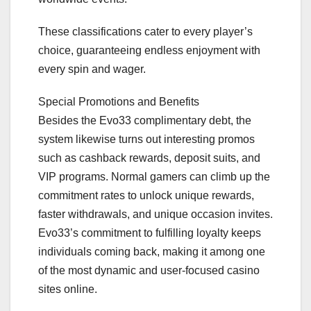
These classifications cater to every player’s
choice, guaranteeing endless enjoyment with
every spin and wager.
Special Promotions and Benefits
Besides the Evo33 complimentary debt, the
system likewise turns out interesting promos
such as cashback rewards, deposit suits, and
VIP programs. Normal gamers can climb up the
commitment rates to unlock unique rewards,
faster withdrawals, and unique occasion invites.
Evo33’s commitment to fulfilling loyalty keeps
individuals coming back, making it among one
of the most dynamic and user-focused casino
sites online.