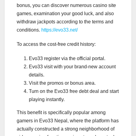
bonus, you can discover numerous casino site
games, examination your good luck, and also
withdraw jackpots according to the terms and
conditions.
https://evo33.net/
To access the cost-free credit history:
Evo33 register via the official portal.
Evo33 visit with your brand-new account
details.
Visit the promos or bonus area.
Turn on the Evo33 free debt deal and start
playing instantly.
This benefit is specifically popular among
gamers in Evo33 Nepal, where the platform has
actually constructed a strong neighborhood of