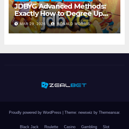
JDBYG Advanced Methods:
Exactly How to Degree Up
and Make The Most Of
MAR 29, 2026
RONALD MORRIS
Incentives
Proudly powered by WordPress
|
Theme: newswiz by
Themeansar
.
Black Jack
Roulette
Casino
Gambling
Slot