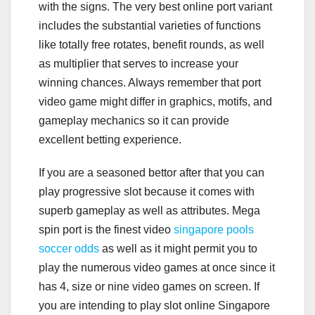
with the signs. The very best online port variant
includes the substantial varieties of functions
like totally free rotates, benefit rounds, as well
as multiplier that serves to increase your
winning chances. Always remember that port
video game might differ in graphics, motifs, and
gameplay mechanics so it can provide
excellent betting experience.
If you are a seasoned bettor after that you can
play progressive slot because it comes with
superb gameplay as well as attributes. Mega
spin port is the finest video
singapore pools
soccer odds
as well as it might permit you to
play the numerous video games at once since it
has 4, size or nine video games on screen. If
you are intending to play slot online Singapore