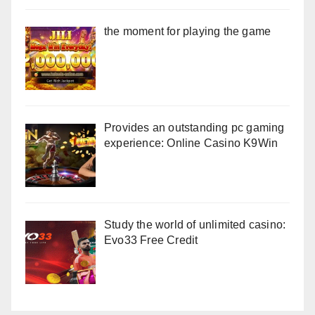
the moment for playing the game
Provides an outstanding pc gaming
experience: Online Casino K9Win
Study the world of unlimited casino:
Evo33 Free Credit