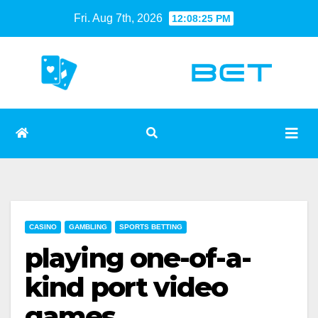
Skip
Fri. Aug 7th, 2026
12:08:26 PM
to
content
CASINO
GAMBLING
SPORTS BETTING
playing one-of-a-
kind port video
games