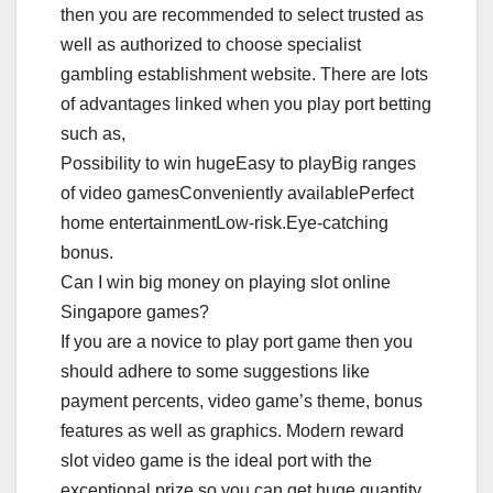
then you are recommended to select trusted as
well as authorized to choose specialist
gambling establishment website. There are lots
of advantages linked when you play port betting
such as,
Possibility to win hugeEasy to playBig ranges
of video gamesConveniently availablePerfect
home entertainmentLow-risk.Eye-catching
bonus.
Can I win big money on playing slot online
Singapore games?
If you are a novice to play port game then you
should adhere to some suggestions like
payment percents, video game’s theme, bonus
features as well as graphics. Modern reward
slot video game is the ideal port with the
exceptional prize so you can get huge quantity