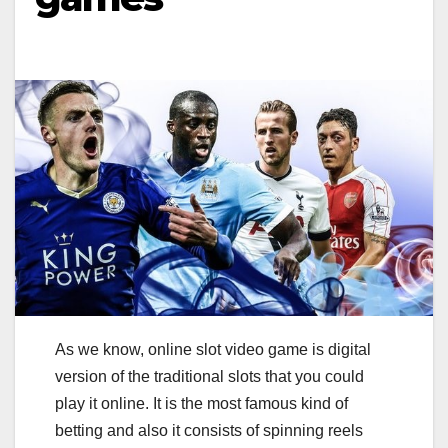
As we know, online slot video game is digital
version of the traditional slots that you could
play it online. It is the most famous kind of
betting and also it consists of spinning reels