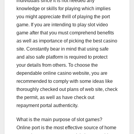
individuals since it is not needed any
knowledge or skills for playing which implies
you might appreciate thrill of playing the port
game. If you are intending to play slot video
game after that you must comprehend benefits
as well as importance of picking the best casino
site. Constantly bear in mind that using safe
and also safe platform is required to protect
your details from others. To choose the
dependable online casino website, you are
recommended to comply with some ideas like
thoroughly checked out plans of web site, check
the permit, as well as have check out
repayment portal authenticity.
What is the main purpose of slot games?
Online port is the most effective source of home