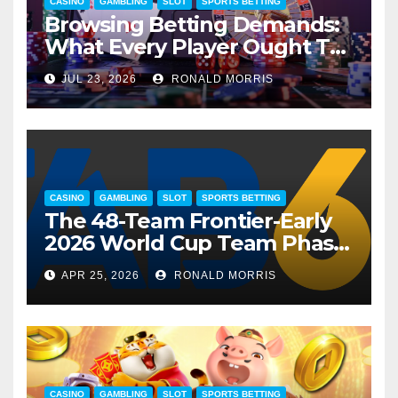
CASINO
GAMBLING
SLOT
SPORTS BETTING
Browsing Betting Demands:
What Every Player Ought To
Know: AU77
JUL 23, 2026
RONALD MORRIS
CASINO
GAMBLING
SLOT
SPORTS BETTING
The 48-Team Frontier-Early
2026 World Cup Team Phase
Evaluation: Tab 66
APR 25, 2026
RONALD MORRIS
CASINO
GAMBLING
SLOT
SPORTS BETTING