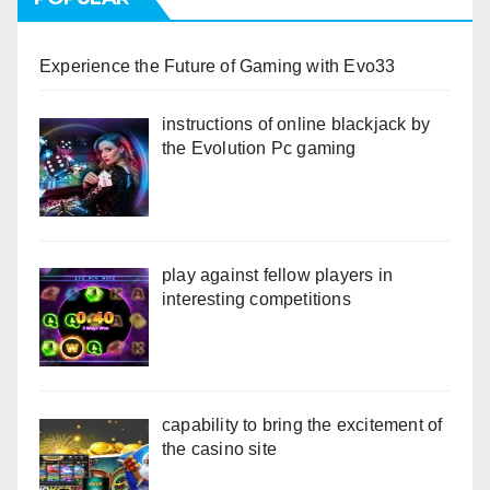
Experience the Future of Gaming with Evo33
instructions of online blackjack by
the Evolution Pc gaming
play against fellow players in
interesting competitions
capability to bring the excitement of
the casino site