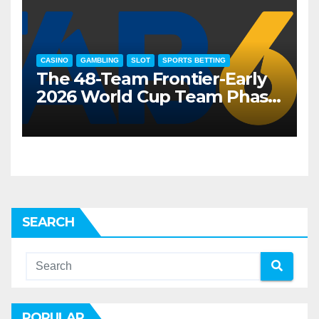
CASINO
GAMBLING
SLOT
SPORTS BETTING
The 48-Team Frontier-Early
2026 World Cup Team Phase
Evaluation: Tab 66
SEARCH
POPULAR