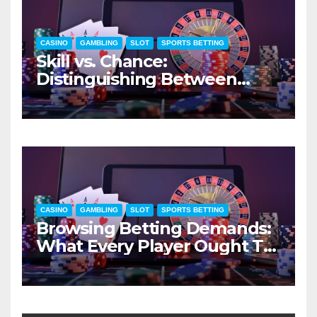
CASINO
GAMBLING
SLOT
SPORTS BETTING
Skill vs. Chance:
Distinguishing Between
Games of Pure Luck and
Gamings of Approach: AU77
CASINO
GAMBLING
SLOT
SPORTS BETTING
Browsing Betting Demands:
What Every Player Ought To
Know: AU77