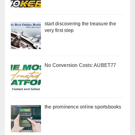
start discovering the treasure the
very first step
No Conversion Costs: AUBET77
the prominence online sportsbooks