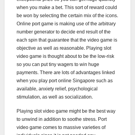
when you make a bet. This sort of reward could
be won by selecting the certain mix of the icons.
Online port game is making use of the arbitrary
number generator to decide end result of the
each spin that guarantee that the video game is
objective as well as reasonable. Playing slot
video game is thought about to be the low-risk
so you can put tiny wagers to win huge
payments. There are lots of advantages linked
when you play port online Singapore such as
available, anxiety relief, psychological
stimulation, as well as socialization.
Playing slot video game might be the best way
to unwind in addition to soothe stress. Port
video game comes to massive varieties of