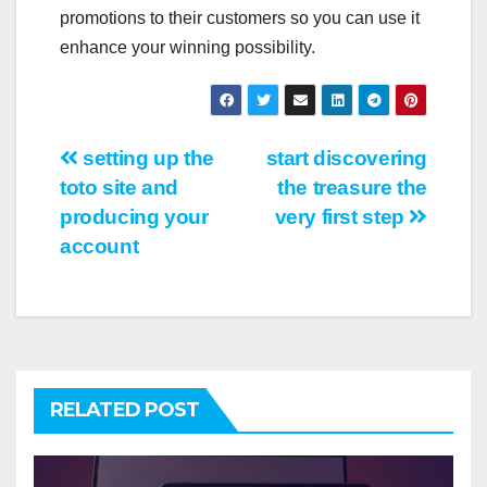
promotions to their customers so you can use it
enhance your winning possibility.
Post
setting up the
start discovering
toto site and
the treasure the
navigation
producing your
very first step
account
RELATED POST