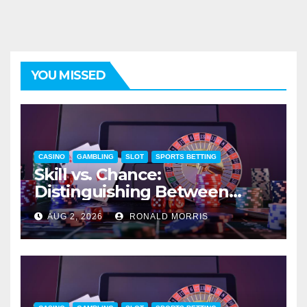
YOU MISSED
CASINO
GAMBLING
SLOT
SPORTS BETTING
Skill vs. Chance:
Distinguishing Between
Games of Pure Luck and
AUG 2, 2026
RONALD MORRIS
Gamings of Approach: AU77