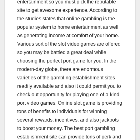
entertainment so you must pick the reputable
site to get awesome experience. According to
the studies states that online gambling is the
popular system to home entertainment as well
as generating income at comfort of your home.
Various sort of the slot video games are offered
so you may be battled a great deal while
choosing the perfect port game for you. In the
modern-day globe, there are enormous
varieties of the gambling establishment sites
readily available and also it could permit you to
check out opportunity for playing one-of-a-kind
port video games. Online slot game is providing
tons of benefits to individuals for winning
several rewards, incentives, and also jackpots
to boost your money. The best port gambling
establishment site can provide tons of perk and