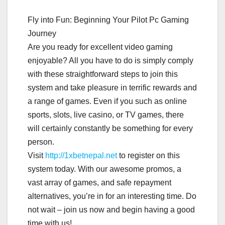
Fly into Fun: Beginning Your Pilot Pc Gaming
Journey
Are you ready for excellent video gaming
enjoyable? All you have to do is simply comply
with these straightforward steps to join this
system and take pleasure in terrific rewards and
a range of games. Even if you such as online
sports, slots, live casino, or TV games, there
will certainly constantly be something for every
person.
Visit
http://1xbetnepal.net
to register on this
system today. With our awesome promos, a
vast array of games, and safe repayment
alternatives, you’re in for an interesting time. Do
not wait – join us now and begin having a good
time with us!