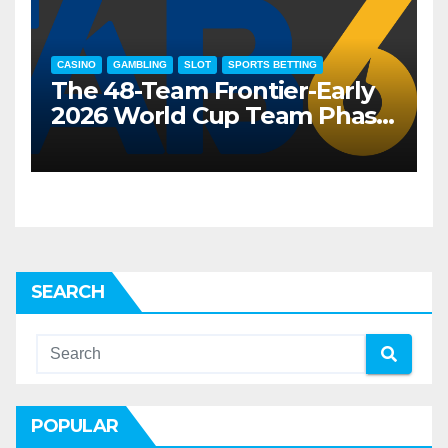
CASINO
GAMBLING
SLOT
SPORTS BETTING
The 48-Team Frontier-Early
2026 World Cup Team Phase
Evaluation: Tab 66
SEARCH
POPULAR