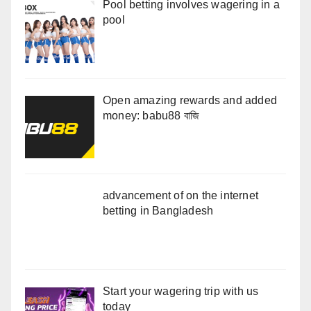
Pool betting involves wagering in a
pool
Open amazing rewards and added
money: babu88 বাজি
advancement of on the internet
betting in Bangladesh
Start your wagering trip with us
today