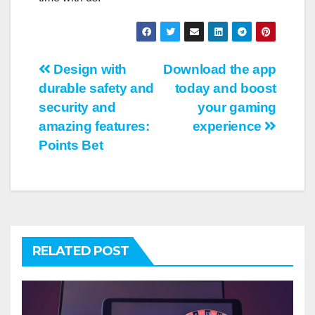
Post
Design with
Download the app
durable safety and
today and boost
navigation
security and
your gaming
amazing features:
experience
Points Bet
RELATED POST