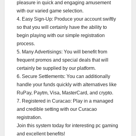
pleasure in quick and engaging amusement
with our varied game selection.
4. Easy Sign-Up: Produce your account swiftly
so that you will certainly have the ability to
begin playing with our simple registration
process.
5. Many Advertisings: You will benefit from
frequent promos and special deals that will
certainly be supplied by our platform.
6. Secure Settlements: You can additionally
handle your funds quickly with alternatives like
RuPay, Paytm, Visa, MasterCard, and crypto.
7. Registered in Curacao: Play in a managed
and credible setting with our Curacao
registration.
Join this system today for interesting pc gaming
and excellent benefits!