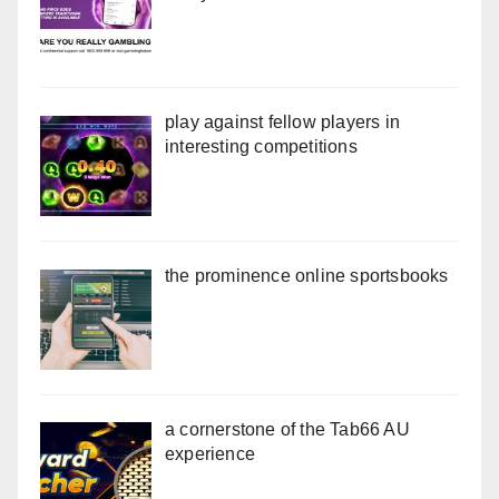
play against fellow players in
interesting competitions
the prominence online sportsbooks
a cornerstone of the Tab66 AU
experience