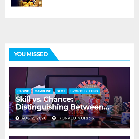
YOU MISSED
CASINO
GAMBLING
SLOT
SPORTS BETTING
Skill vs. Chance:
Distinguishing Between
Games of Pure Luck and
AUG 2, 2026
RONALD MORRIS
Gamings of Approach: AU77