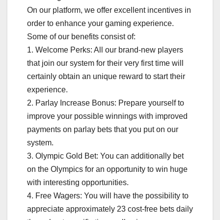
On our platform, we offer excellent incentives in
order to enhance your gaming experience.
Some of our benefits consist of:
1. Welcome Perks: All our brand-new players
that join our system for their very first time will
certainly obtain an unique reward to start their
experience.
2. Parlay Increase Bonus: Prepare yourself to
improve your possible winnings with improved
payments on parlay bets that you put on our
system.
3. Olympic Gold Bet: You can additionally bet
on the Olympics for an opportunity to win huge
with interesting opportunities.
4. Free Wagers: You will have the possibility to
appreciate approximately 23 cost-free bets daily