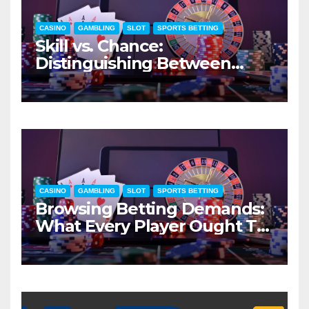
CASINO
GAMBLING
SLOT
SPORTS BETTING
Skill vs. Chance:
Distinguishing Between
Games of Pure Luck and
Gamings of Approach: AU77
CASINO
GAMBLING
SLOT
SPORTS BETTING
Browsing Betting Demands:
What Every Player Ought To
Know: AU77