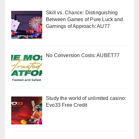
Skill vs. Chance: Distinguishing
Between Games of Pure Luck and
Gamings of Approach: AU77
No Conversion Costs: AUBET77
Study the world of unlimited casino:
Evo33 Free Credit