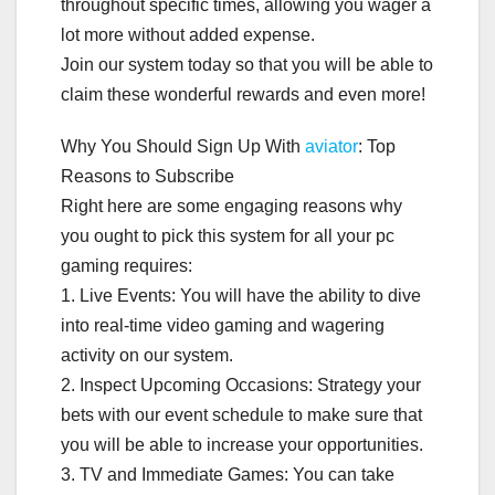
throughout specific times, allowing you wager a
lot more without added expense.
Join our system today so that you will be able to
claim these wonderful rewards and even more!
Why You Should Sign Up With
aviator
: Top
Reasons to Subscribe
Right here are some engaging reasons why
you ought to pick this system for all your pc
gaming requires:
1. Live Events: You will have the ability to dive
into real-time video gaming and wagering
activity on our system.
2. Inspect Upcoming Occasions: Strategy your
bets with our event schedule to make sure that
you will be able to increase your opportunities.
3. TV and Immediate Games: You can take