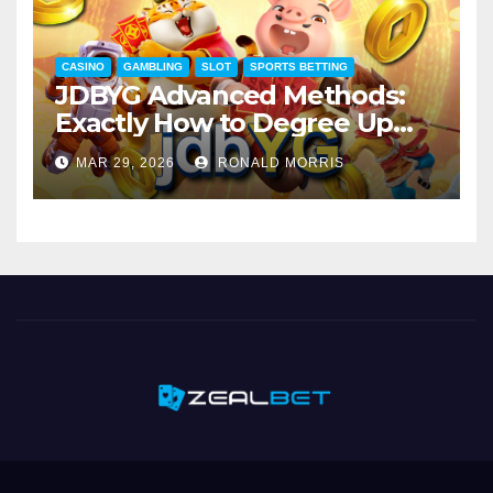
CASINO
GAMBLING
SLOT
SPORTS BETTING
JDBYG Advanced Methods:
Exactly How to Degree Up
and Make The Most Of
MAR 29, 2026
RONALD MORRIS
Incentives