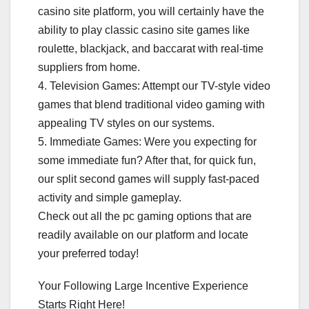
casino site platform, you will certainly have the
ability to play classic casino site games like
roulette, blackjack, and baccarat with real-time
suppliers from home.
4. Television Games: Attempt our TV-style video
games that blend traditional video gaming with
appealing TV styles on our systems.
5. Immediate Games: Were you expecting for
some immediate fun? After that, for quick fun,
our split second games will supply fast-paced
activity and simple gameplay.
Check out all the pc gaming options that are
readily available on our platform and locate
your preferred today!
Your Following Large Incentive Experience
Starts Right Here!