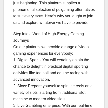
just beginning. This platform supplies a
phenomenal selection of pc gaming alternatives
to suit every taste. Here’s why you ought to join
us and explore whatever we have to provide.
Step into a World of High-Energy Gaming
Journeys
On our platform, we provide a range of video
gaming experiences for everybody:
1. Digital Sports: You will certainly obtain the
chance to delight in practical digital sporting
activities like football and equine racing with
advanced innovation.
2. Slots: Prepare yourself to spin the reels on a
variety of slots, starting from traditional slot
machine to modern video slots.
3. Live Gambling enterprise: With our real-time