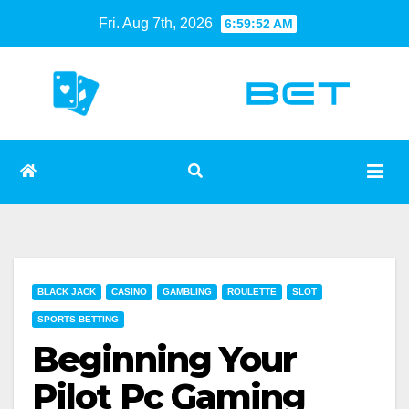
Skip
Fri. Aug 7th, 2026
6:59:52 AM
to
content
BLACK JACK
CASINO
GAMBLING
ROULETTE
SLOT
SPORTS BETTING
Beginning Your
Pilot Pc Gaming