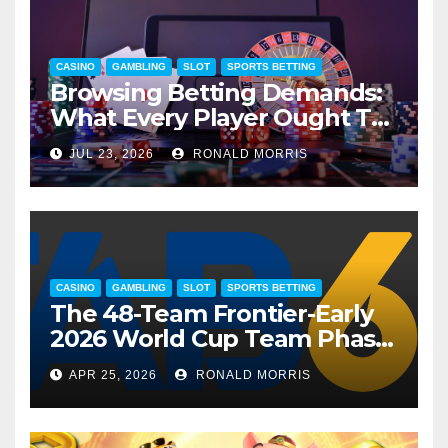
CASINO
GAMBLING
SLOT
SPORTS BETTING
Browsing Betting Demands:
What Every Player Ought To
Know: AU77
JUL 23, 2026
RONALD MORRIS
CASINO
GAMBLING
SLOT
SPORTS BETTING
The 48-Team Frontier-Early
2026 World Cup Team Phase
Evaluation: Tab 66
APR 25, 2026
RONALD MORRIS