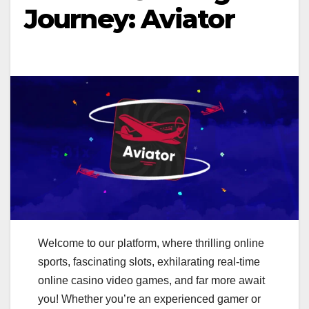
Journey: Aviator
Welcome to our platform, where thrilling online
sports, fascinating slots, exhilarating real-time
online casino video games, and far more await
you! Whether you’re an experienced gamer or